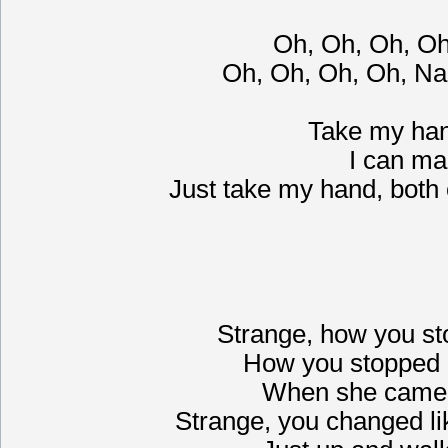
Oh, Oh, Oh, O
Oh, Oh, Oh, Oh, Na
Take my hand,
I can ma
Just take my hand, both 
Strange, how you st
How you stopped 
When she came 
Strange, you changed li