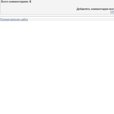
Всего комментариев
:
0
Добавлять комментарии могу
[
Р
Полная версия сайта