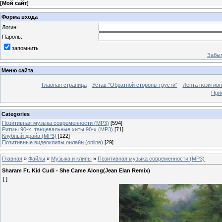
[
Мой сайт
]
Форма входа
Логин:
Пароль:
запомнить
Забыл
Меню сайта
Главная страница
Устав "Обратной стороны грусти"
Лента позитив
При
Categories
Позитивная музыка современности (MP3)
[594]
Ритмы 90-х, танцевальные хиты 90-х (MP3)
[71]
Клубный драйв (MP3)
[122]
Позитивные видеоклипы онлайн (online)
[29]
Главная
»
Файлы
»
Музыка и клипы
»
Позитивная музыка современности (MP3)
Sharam Ft. Kid Cudi - She Came Along(Jean Elan Remix)
[ ]