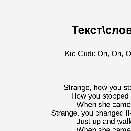
Текст\сло
Kid Cudi: Oh, Oh, 
Strange, how you st
How you stopped 
When she came 
Strange, you changed li
Just up and wal
When she came 