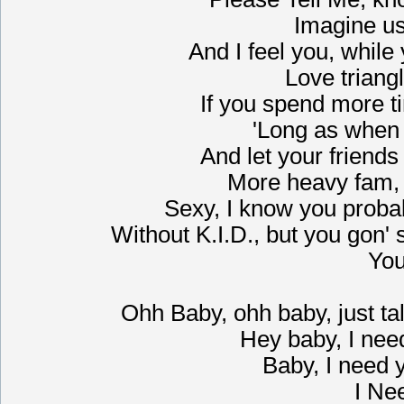
Imagine us
And I feel you, while
Love triangl
If you spend more ti
'Long as when
And let your friend
More heavy fam, 
Sexy, I know you probab
Without K.I.D., but you gon' se
You
Ohh Baby, ohh baby, just talk
Hey baby, I need
Baby, I need y
I Ne