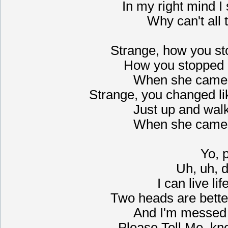
In my right mind I
Why can't all 
Strange, how you st
How you stopped 
When she came 
Strange, you changed li
Just up and wal
When she came 
Yo, 
Uh, uh, d
I can live li
Two heads are bette
And I'm messed u
Please Tell Me, kno