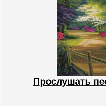
Прослушать пес