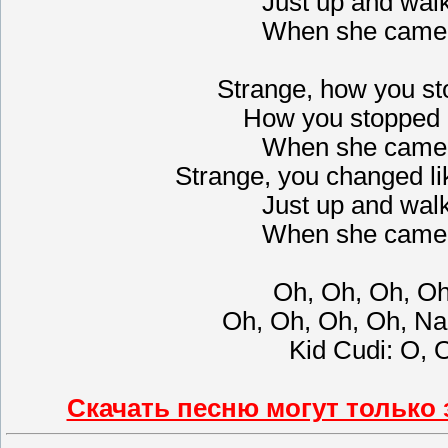
Just up and wal
When she came 
Strange, how you st
How you stopped 
When she came 
Strange, you changed li
Just up and wal
When she came 
Oh, Oh, Oh, O
Oh, Oh, Oh, Oh, Na
Kid Cudi: О, 
Скачать песню могут только