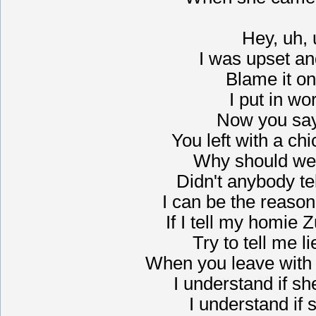
Hey, uh,
I was upset a
Blame it on
I put in wo
Now you say
You left with a chi
Why should we 
Didn't anybody tel
I can be the reaso
If I tell my homie
Try to tell me l
When you leave with y
I understand if s
I understand if 